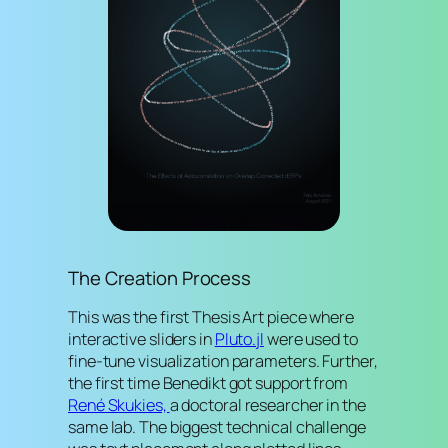
The Creation Process
This was the first Thesis Art piece where
interactive sliders in
Pluto.jl
were used to
fine-tune visualization parameters. Further,
the first time Benedikt got support from
René Skukies,
a doctoral researcher in the
same lab. The biggest technical challenge