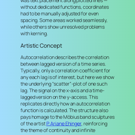
was text placement along plotted lines —
without dedicated functions, coordinates
had to be manually adjusted for even
spacing. Some areas worked seamlessly,
while others show unresolved problems
with kerning.
Artistic Concept
Autocorrelation describes the correlation
between lagged version of a time series.
Typically, only a correlation coefficient for
any each lag is of interest, but here we show
the underlying “scatter”-plot of one such
lag. The signal on the x-axis and a time-
lagged version on the y-access. This
replicates directly how an autocorrelation
function is calculated. The structure also
pays homage to the Möbius band sculptures
of the artist
P. Ariane Ehinger
, reinforcing
the theme of continuity and infinite