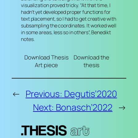
visualization proved tricky. “At that time, I
hadn’t yet developed proper functions for
text placement, so I had to get creative with
subsampling the coordinates. It worked well
in some areas, less so in others”, Benedikt
notes.
Download Thesis
Download the
Art piece
thesis
←
Previous:
Degutis’2020
Next:
Bonasch’2022
→