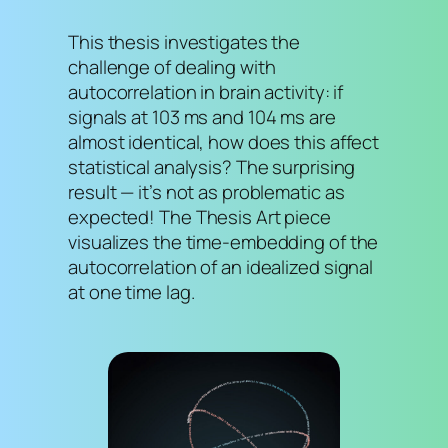
This thesis investigates the
challenge of dealing with
autocorrelation in brain activity: if
signals at 103 ms and 104 ms are
almost identical, how does this affect
statistical analysis? The surprising
result — it’s not as problematic as
expected! The Thesis Art piece
visualizes the time-embedding of the
autocorrelation of an idealized signal
at one time lag.