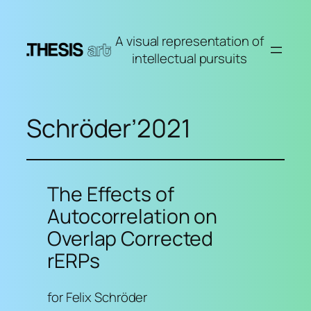
Skip
to
A visual representation of
content
intellectual pursuits
Schröder’2021
The Effects of
Autocorrelation on
Overlap Corrected
rERPs
for Felix Schröder