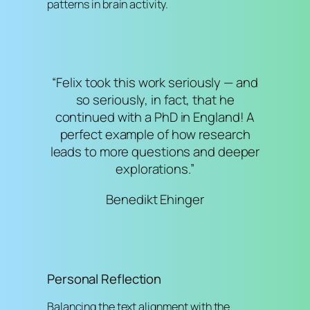
patterns in brain activity.
“Felix took this work seriously — and
so seriously, in fact, that he
continued with a PhD in England! A
perfect example of how research
leads to more questions and deeper
explorations.”
Benedikt Ehinger
Personal Reflection
Balancing the text alignment with the